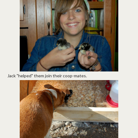
Jack "helped" them join their coop-mates.