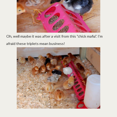
Oh, well maybe it was after a visit from this "chick mafia". I'm
afraid these triplets mean business!