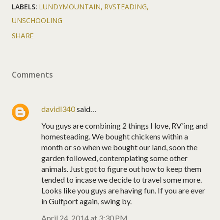
LABELS:
LUNDYMOUNTAIN
RVSTEADING
UNSCHOOLING
SHARE
Comments
davidl340
said…
You guys are combining 2 things I love, RV'ing and
homesteading. We bought chickens within a
month or so when we bought our land, soon the
garden followed, contemplating some other
animals. Just got to figure out how to keep them
tended to incase we decide to travel some more.
Looks like you guys are having fun. If you are ever
in Gulfport again, swing by.
April 24, 2014 at 3:30 PM