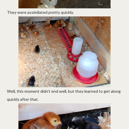
They were assimilated pretty quickly.
Well, this moment didn't end well, but they learned to get along
quickly after that.