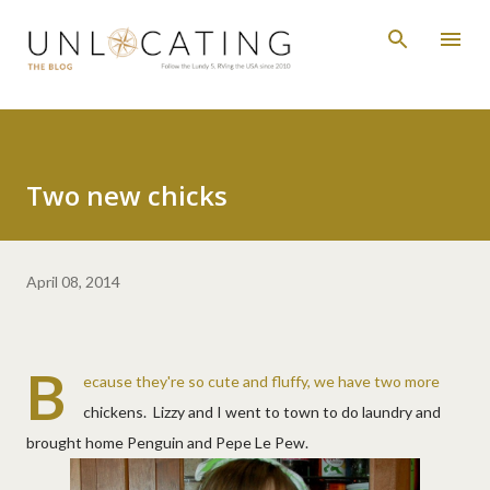
Skip to main content
Two new chicks
April 08, 2014
B
ecause they're so cute and fluffy, we have two more
chickens. Lizzy and I went to town to do laundry and
brought home Penguin and Pepe Le Pew.