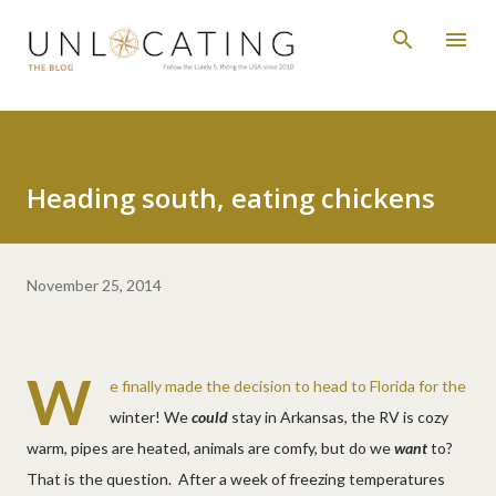
Skip to main content
Heading south, eating chickens
November 25, 2014
W
e finally made the decision to head to Florida for the
winter! We
could
stay in Arkansas, the RV is cozy
warm, pipes are heated, animals are comfy, but do we
want
to?
That is the question. After a week of freezing temperatures