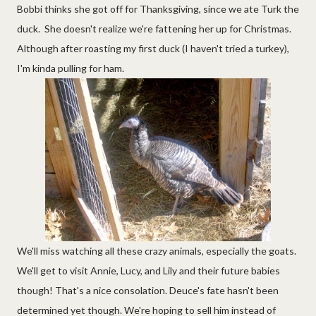
Bobbi thinks she got off for Thanksgiving, since we ate Turk the
duck. She doesn't realize we're fattening her up for Christmas.
Although after roasting my first duck (I haven't tried a turkey),
I'm kinda pulling for ham.
We'll miss watching all these crazy animals, especially the goats.
We'll get to visit Annie, Lucy, and Lily and their future babies
though! That's a nice consolation. Deuce's fate hasn't been
determined yet though. We're hoping to sell him instead of