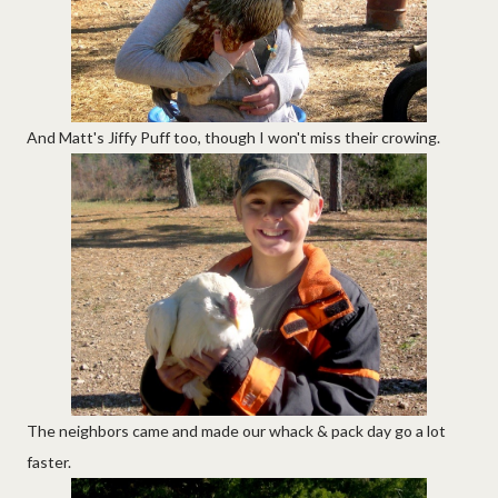
And Matt's Jiffy Puff too, though I won't miss their crowing.
The neighbors came and made our whack & pack day go a lot
faster.