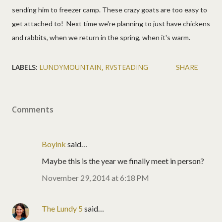
sending him to freezer camp. These crazy goats are too easy to
get attached to! Next time we're planning to just have chickens
and rabbits, when we return in the spring, when it's warm.
LABELS:
LUNDYMOUNTAIN
RVSTEADING
SHARE
Comments
Boyink
said…
Maybe this is the year we finally meet in person?
November 29, 2014 at 6:18 PM
The Lundy 5
said…