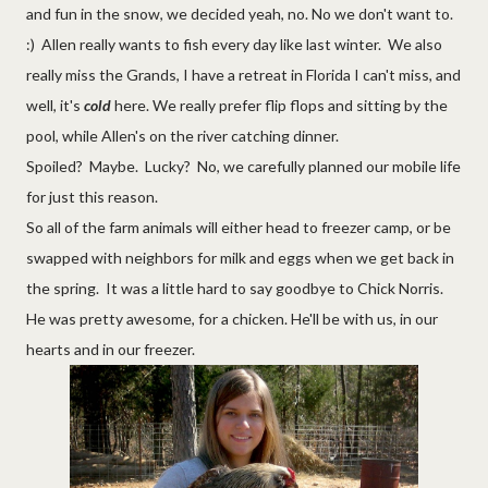
and fun in the snow, we decided yeah, no. No we don't want to.
:) Allen really wants to fish every day like last winter. We also
really miss the Grands, I have a retreat in Florida I can't miss, and
well, it's
cold
here. We really prefer flip flops and sitting by the
pool, while Allen's on the river catching dinner.
Spoiled? Maybe. Lucky? No, we carefully planned our mobile life
for just this reason.
So all of the farm animals will either head to freezer camp, or be
swapped with neighbors for milk and eggs when we get back in
the spring. It was a little hard to say goodbye to Chick Norris.
He was pretty awesome, for a chicken. He'll be with us, in our
hearts and in our freezer.