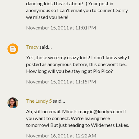
dancing kids I heard about! :) Your post in
anonymous so I can't email you to connect. Sorry
we missed you here!
November 15, 2011 at 11:01 PM
Tracy
said…
Yes, those were my crazy kids! I don't know why I
posted as anonymous before, this one won't be..
How long will you be staying at Pio Pico?
November 15, 2011 at 11:15 PM
The Lundy 5
said…
Ah, still no email. Mine is margie@lundy5.com if
you want to connect. We're leaving here
tomorrow! But just heading to Wilderness Lakes.
November 16, 2011 at 12:22 AM