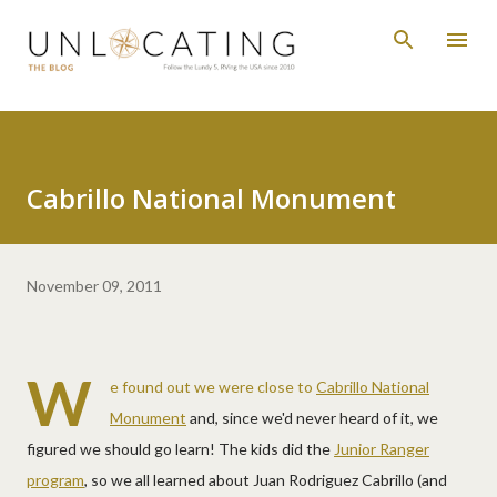
Skip to main content
Cabrillo National Monument
November 09, 2011
W
e found out we were close to
Cabrillo National
Monument
and, since we'd never heard of it, we
figured we should go learn! The kids did the
Junior Ranger
program
, so we all learned about Juan Rodriguez Cabrillo (and