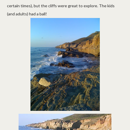
certain times), but the cliffs were great to explore. The kids
(and adults) had a ball!