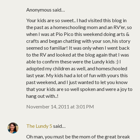
Anonymous said…
Your kids are so sweet.. I had visited this blog in
the past as a homeschooling mom and an RV'er, so
when I was at Pio Pico this weekend doing arts &
crafts and began chatting with your son, his story
seemed so familiar! It was only when I went back
to the RV and looked at the blog again that I was
able to confirm these were the Lundy kids :) I
adopted my children as well, and homeschooled
last year. My kids had a lot of fun with yours this
past weekend, and I just wanted to let you know
that your kids are so well spoken and were a joy to
hang out with..!
November 14, 2011 at 3:01 PM
The Lundy 5
said…
Oh man, you must be the mom of the great break