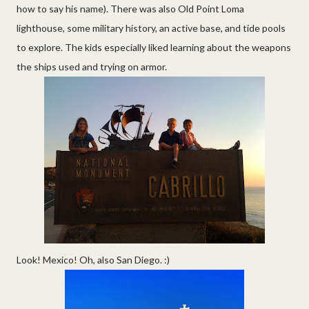
how to say his name). There was also Old Point Loma
lighthouse, some military history, an active base, and tide pools
to explore. The kids especially liked learning about the weapons
the ships used and trying on armor.
Look! Mexico! Oh, also San Diego. :)