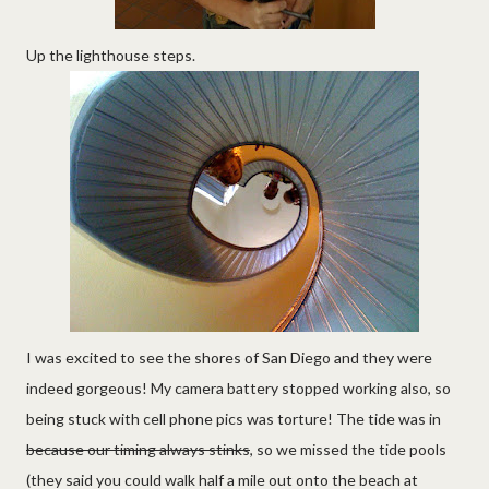
Up the lighthouse steps.
I was excited to see the shores of San Diego and they were
indeed gorgeous! My camera battery stopped working also, so
being stuck with cell phone pics was torture! The tide was in
because our timing always stinks
, so we missed the tide pools
(they said you could walk half a mile out onto the beach at