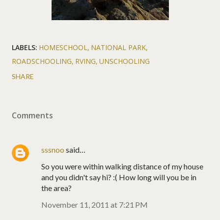
LABELS:
HOMESCHOOL
NATIONAL PARK
ROADSCHOOLING
RVING
UNSCHOOLING
SHARE
Comments
sssnoo
said…
So you were within walking distance of my house
and you didn't say hi? :( How long will you be in
the area?
November 11, 2011 at 7:21 PM